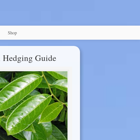
Shop
l Hedging Guide