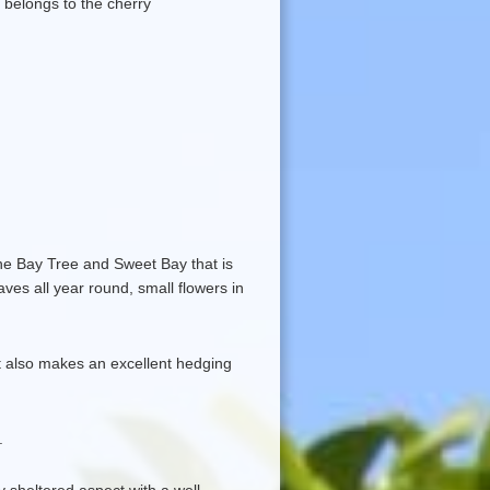
ly belongs to the cherry
he Bay Tree and Sweet Bay that is
aves all year round, small flowers in
 it also makes an excellent hedging
.