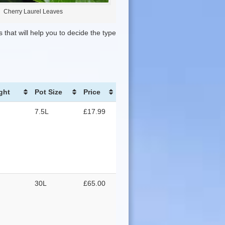
Cherry Laurel Leaves
 that will help you to decide the type
ght
Pot Size
Price
7.5L
£17.99
30L
£65.00