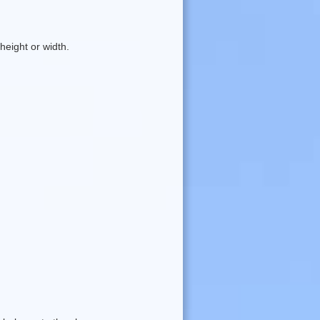
eight or width.