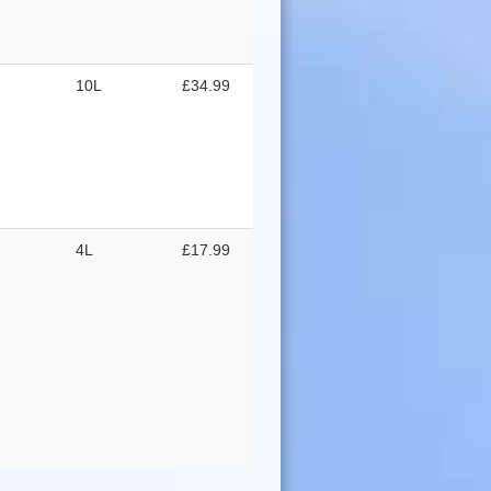
10L
£34.99
4L
£17.99