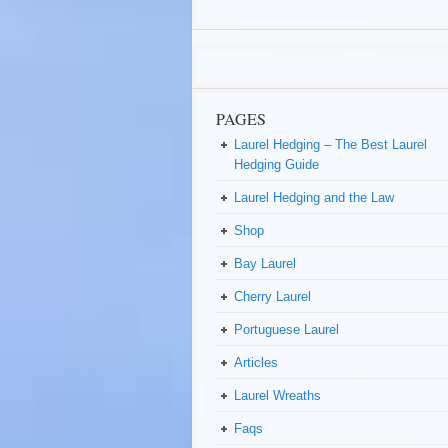
PAGES
Laurel Hedging – The Best Laurel
Hedging Guide
Laurel Hedging and the Law
Shop
Bay Laurel
Cherry Laurel
Portuguese Laurel
Articles
Laurel Wreaths
Faqs