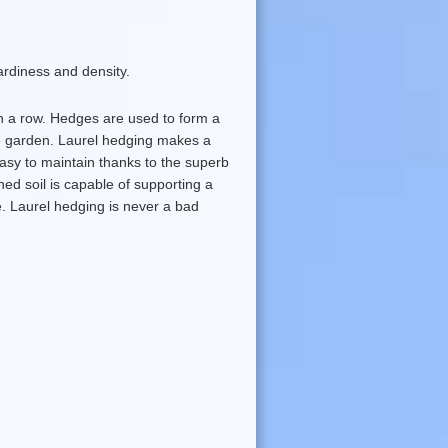
ardiness and density.
in a row. Hedges are used to form a
he garden. Laurel hedging makes a
asy to maintain thanks to the superb
ned soil is capable of supporting a
e. Laurel hedging is never a bad