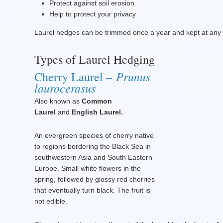
Protect against soil erosion
Help to protect your privacy
Laurel hedges can be trimmed once a year and kept at any h
Types of Laurel Hedging
Prunus
Cherry Laurel –
laurocerasus
Also known as
Common
Laurel
and
English Laurel.
An evergreen species of cherry native
to regions bordering the Black Sea in
southwestern Asia and South Eastern
Europe. Small white flowers in the
spring, followed by glossy red cherries
that eventually turn black. The fruit is
not edible.