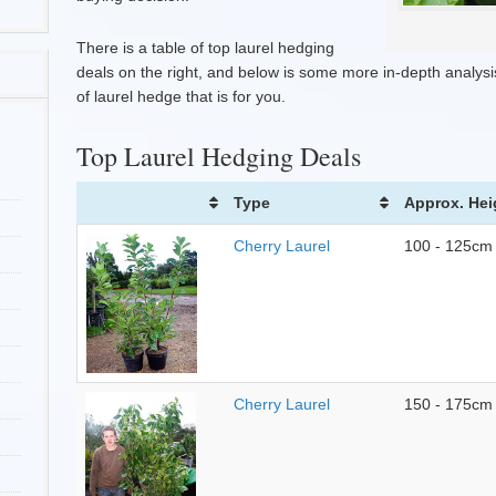
There is a table of top laurel hedging
deals on the right, and below is some more in-depth analysis
of laurel hedge that is for you.
Top Laurel Hedging Deals
Type
Approx. Hei
Cherry Laurel
100 - 125cm
Cherry Laurel
150 - 175cm