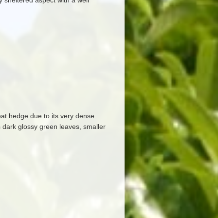
any sheltered aspect with a well
eat hedge due to its very dense
s dark glossy green leaves, smaller