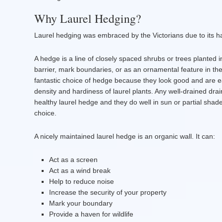
Why Laurel Hedging?
Laurel hedging was embraced by the Victorians due to its h
A hedge is a line of closely spaced shrubs or trees planted 
barrier, mark boundaries, or as an ornamental feature in t
fantastic choice of hedge because they look good and are e
density and hardiness of laurel plants. Any well-drained drai
healthy laurel hedge and they do well in sun or partial shad
choice.
A nicely maintained laurel hedge is an organic wall. It can:
Act as a screen
Act as a wind break
Help to reduce noise
Increase the security of your property
Mark your boundary
Provide a haven for wildlife