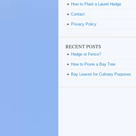
How to Plant a Laurel Hedge
Contact
Privacy Policy
RECENT POSTS
Hedge or Fence?
How to Prune a Bay Tree
Bay Leaves for Culinary Purposes