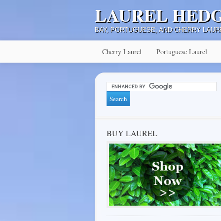
LAUREL HED
BAY, PORTUGUESE, AND CHERRY LAUR
Cherry Laurel
Portuguese Laurel
BUY LAUREL