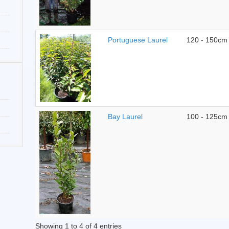
Portuguese Laurel
120 - 150cm
Bay Laurel
100 - 125cm
Showing 1 to 4 of 4 entries