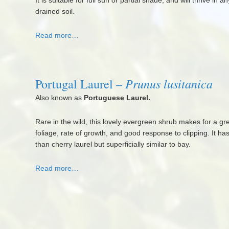
It is suitable for full sun or partial shade, and will thrive in 
drained soil.
Read more…
Prunus lusitanica
Portugal Laurel –
Also known as
Portuguese Laurel.
Rare in the wild, this lovely evergreen shrub makes for a gr
foliage, rate of growth, and good response to clipping. It ha
than cherry laurel but superficially similar to bay.
Read more…