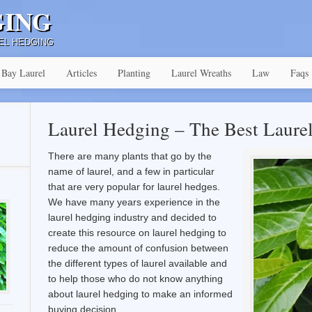
GING
EL HEDGING
Bay Laurel
Articles
Planting
Laurel Wreaths
Law
Faqs
Laurel Hedging – The Best Laure
There are many plants that go by the
name of laurel, and a few in particular
that are very popular for laurel hedges.
We have many years experience in the
laurel hedging industry and decided to
create this resource on laurel hedging to
reduce the amount of confusion between
the different types of laurel available and
to help those who do not know anything
about laurel hedging to make an informed
buying decision.