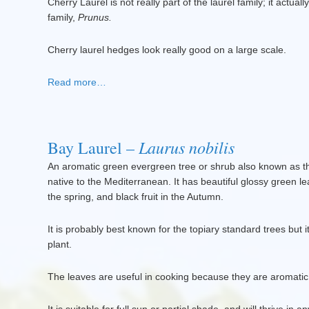
Cherry Laurel is not really part of the laurel family; it actual
family,
Prunus.
Cherry laurel hedges look really good on a large scale.
Read more…
Laurus nobilis
Bay Laurel –
An aromatic green evergreen tree or shrub also known as t
native to the Mediterranean. It has beautiful glossy green le
the spring, and black fruit in the Autumn.
It is probably best known for the topiary standard trees but
plant.
The leaves are useful in cooking because they are aromatic