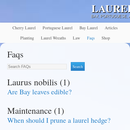
LAURE
BAY, PORTUGUESE,
Cherry Laurel
Portuguese Laurel
Bay Laurel
Articles
Planting
Laurel Wreaths
Law
Faqs
Shop
Faqs
Laurus nobilis (1)
Are Bay leaves edible?
Maintenance (1)
When should I prune a laurel hedge?