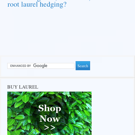
root laurel hedging?
BUY LAUREL