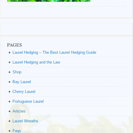
PAGES
Laurel Hedging – The Best Laurel Hedging Guide
Laurel Hedging and the Law
Shop
Bay Laurel
Cherry Laurel
Portuguese Laurel
Articles
Laurel Wreaths
Faqs