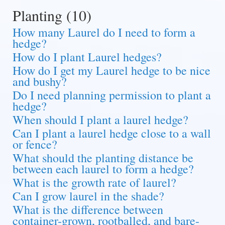
Planting (10)
How many Laurel do I need to form a
hedge?
How do I plant Laurel hedges?
How do I get my Laurel hedge to be nice
and bushy?
Do I need planning permission to plant a
hedge?
When should I plant a laurel hedge?
Can I plant a laurel hedge close to a wall
or fence?
What should the planting distance be
between each laurel to form a hedge?
What is the growth rate of laurel?
Can I grow laurel in the shade?
What is the difference between
container-grown, rootballed, and bare-